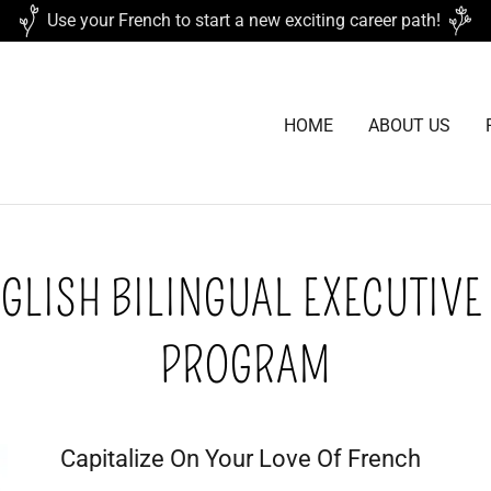
Use your French to start a new exciting career path!
HOME
ABOUT US
GLISH BILINGUAL EXECUTIVE
PROGRAM
Capitalize On Your Love Of French