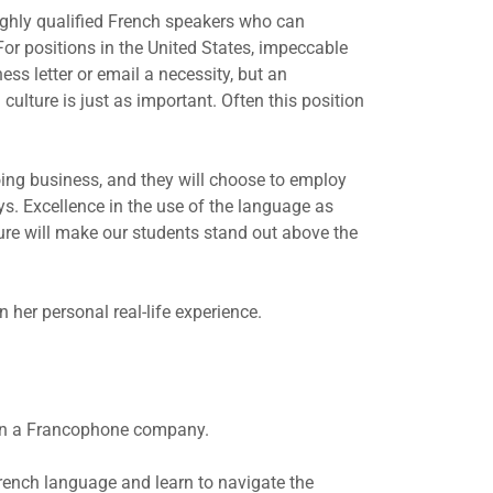
ighly qualified French speakers who can
or positions in the United States, impeccable
s letter or email a necessity, but an
ulture is just as important. Often this position
oing business, and they will choose to employ
. Excellence in the use of the language as
ture will make our students stand out above the
her personal real-life experience.
thin a Francophone company.
rench language and learn to navigate the