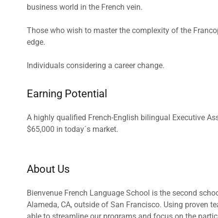
business world in the French vein.
Those who wish to master the complexity of the Franco
edge.
Individuals considering a career change.
Earning Potential
A highly qualified French-English bilingual Executive As
$65,000 in today´s market.
About Us
Bienvenue French Language School is the second school 
Alameda, CA, outside of San Francisco. Using proven te
able to streamline our programs and focus on the particu