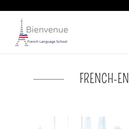
FRENCH-EN