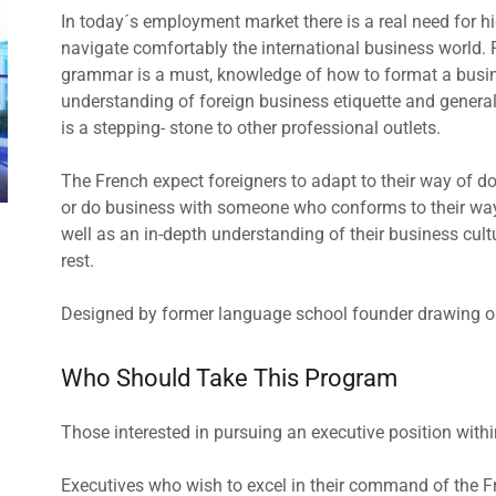
In today´s employment market there is a real need for h
navigate comfortably the international business world. F
grammar is a must, knowledge of how to format a busines
understanding of foreign business etiquette and general c
is a stepping- stone to other professional outlets.
The French expect foreigners to adapt to their way of d
or do business with someone who conforms to their ways
well as an in-depth understanding of their business cul
rest.
Designed by former language school founder drawing on 
Who Should Take This Program
Those interested in pursuing an executive position wi
Executives who wish to excel in their command of the F