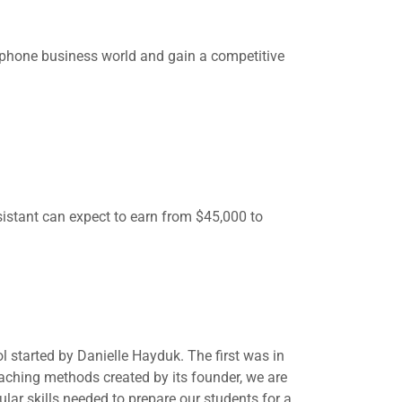
phone business world and gain a competitive
sistant can expect to earn from $45,000 to
started by Danielle Hayduk. The first was in
aching methods created by its founder, we are
lar skills needed to prepare our students for a