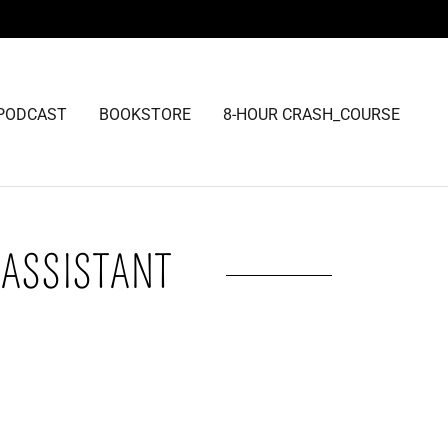
PODCAST
BOOKSTORE
8-HOUR CRASH_COURSE
 ASSISTANT